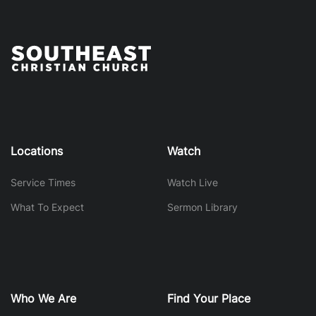
Locations
Watch
Service Times
Watch Live
What To Expect
Sermon Library
Who We Are
Find Your Place