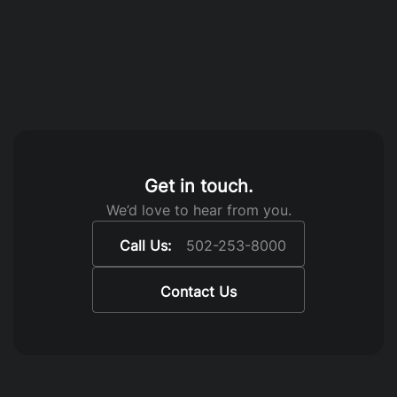
Get in touch.
We’d love to hear from you.
Call Us:
502-253-8000
Contact Us