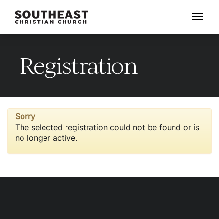
Menu
Registration
Sorry
The selected registration could not be found or is
no longer active.