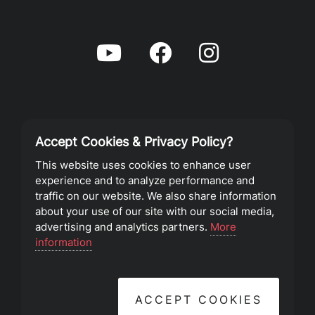
Accept Cookies & Privacy Policy?
Privacy Policy
This website uses cookies to enhance user
experience and to analyze performance and
Terms of Service
traffic on our website. We also share information
about your use of our site with our social media,
advertising and analytics partners.
More
©2023 Southeast Christian Church
information
ACCEPT COOKIES