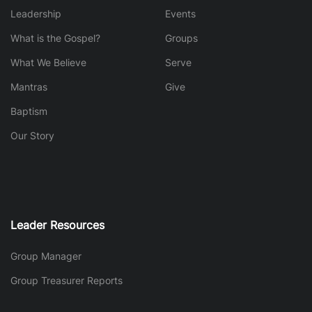
Leadership
Events
What is the Gospel?
Groups
What We Believe
Serve
Mantras
Give
Baptism
Our Story
Leader Resources
Group Manager
Group Treasurer Reports