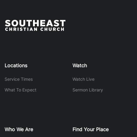
Locations
Watch
Service Times
Watch Live
What To Expect
Sermon Library
Who We Are
Find Your Place