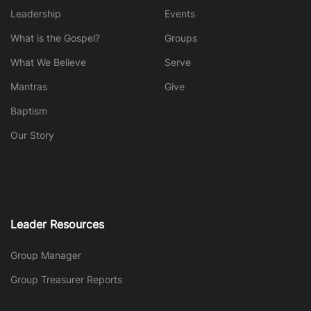
Leadership
Events
What is the Gospel?
Groups
What We Believe
Serve
Mantras
Give
Baptism
Our Story
Leader Resources
Group Manager
Group Treasurer Reports