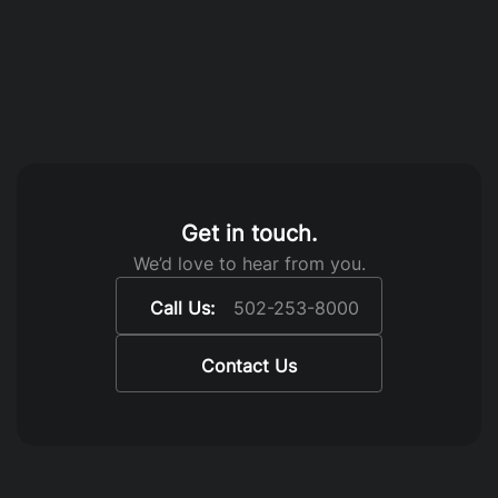
Get in touch.
We’d love to hear from you.
Call Us:
502-253-8000
Contact Us