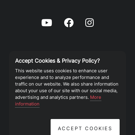
Accept Cookies & Privacy Policy?
Privacy Policy
This website uses cookies to enhance user
experience and to analyze performance and
Terms of Service
traffic on our website. We also share information
about your use of our site with our social media,
advertising and analytics partners.
More
©2023 Southeast Christian Church
information
ACCEPT COOKIES