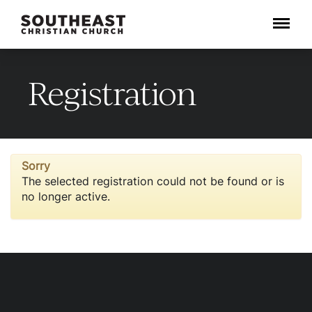
Menu
Registration
Sorry
The selected registration could not be found or is
no longer active.