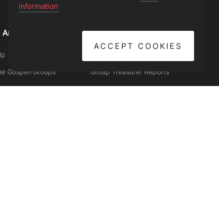
information
 Are
Find Your Place
Leader Resources
ACCEPT COOKIES
ip
Events
Group Manager
he Gospel?
Groups
Group Treasurer Reports
Believe
Serve
Give
y