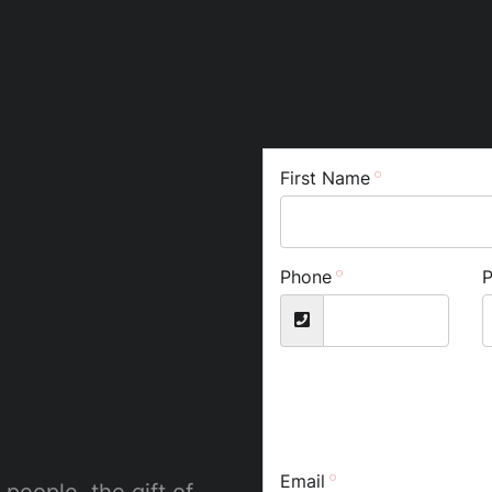
First Name
Phone
Email