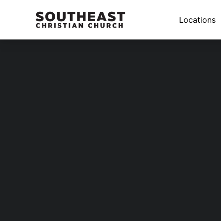
Locations