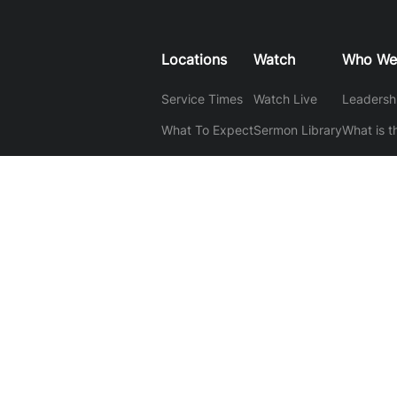
Locations
Watch
Who We
Service Times
Watch Live
Leadersh
What To Expect
Sermon Library
What is t
What We 
Mantras
Baptism
Our Stor