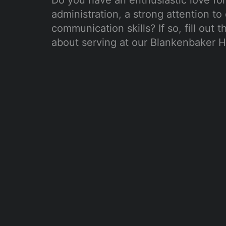
Do you have an enthusiastic love for 
administration, a strong attention to 
communication skills? If so, fill out 
about serving at our Blankenbaker H