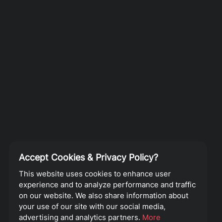
Accept Cookies & Privacy Policy?
This website uses cookies to enhance user
experience and to analyze performance and traffic
on our website. We also share information about
your use of our site with our social media,
advertising and analytics partners.
More