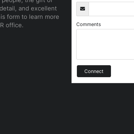
people, the gift of
detail, and excellent
this form to learn more
Comments
R office.
Connect