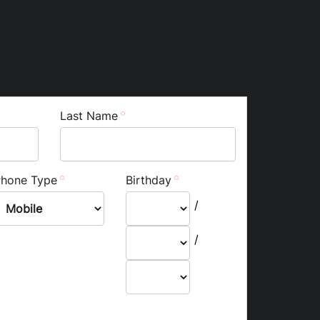
Last Name
Phone Type
Birthday
/
/