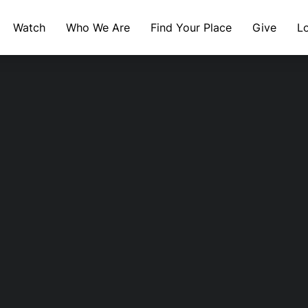
Watch
Who We Are
Find Your Place
Give
L