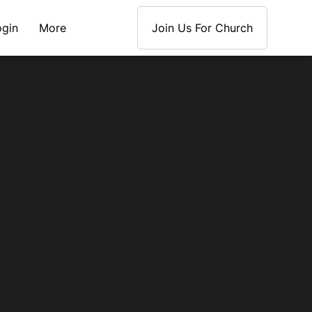
ogin
More
Join Us For Church