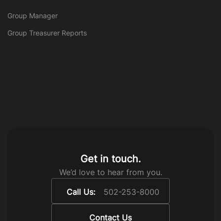
Group Manager
Group Treasurer Reports
Get in touch.
We’d love to hear from you.
Call Us:
502-253-8000
Contact Us