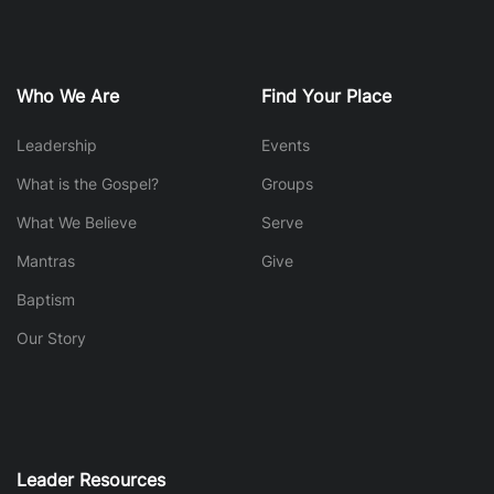
Who We Are
Find Your Place
Leadership
Events
What is the Gospel?
Groups
What We Believe
Serve
Mantras
Give
Baptism
Our Story
Leader Resources