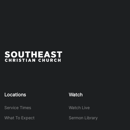
Locations
Watch
Service Times
Watch Live
What To Expect
Sermon Library