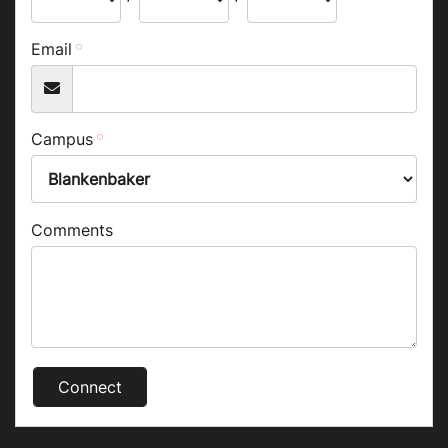
Email
Campus
Comments
Connect