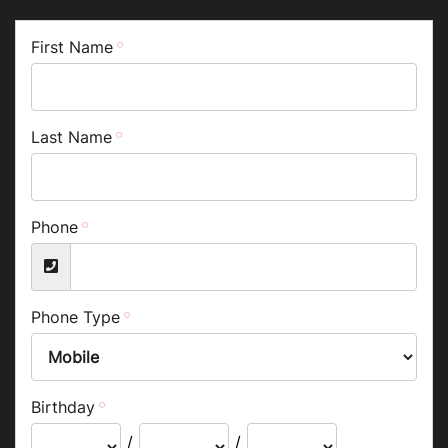
First Name
Last Name
Phone
Phone Type
Birthday
/
/