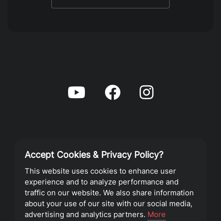
Accept Cookies & Privacy Policy?
Privacy Policy
This website uses cookies to enhance user
experience and to analyze performance and
Terms of Service
traffic on our website. We also share information
about your use of our site with our social media,
advertising and analytics partners.
More
©2023 Southeast Christian Church