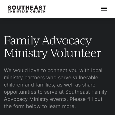
Menu
Family Advocacy
Ministry Volunteer
We would love to connect you with local
ministry partners who serve vulnerable
children and families, as well as share
opportunities to serve at Southeast Family
Advocacy Ministry events. Please fill out
the form below to learn more.