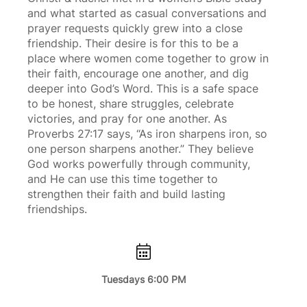
and what started as casual conversations and
prayer requests quickly grew into a close
friendship. Their desire is for this to be a
place where women come together to grow in
their faith, encourage one another, and dig
deeper into God’s Word. This is a safe space
to be honest, share struggles, celebrate
victories, and pray for one another. As
Proverbs 27:17 says, “As iron sharpens iron, so
one person sharpens another.” They believe
God works powerfully through community,
and He can use this time together to
strengthen their faith and build lasting
friendships.
Tuesdays 6:00 PM