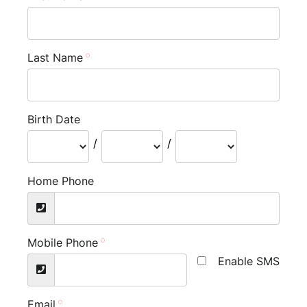
Last Name
Birth Date
/
/
Home Phone
Mobile Phone
Enable SMS
Email