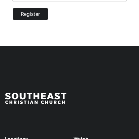
Register
Locations
Watch