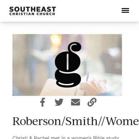
Menu
Roberson/Smith//Wome
Christi & Rachel met in a women’s Bible study