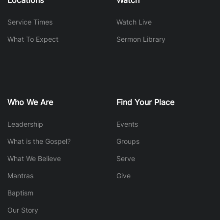
Service Times
Watch Live
What To Expect
Sermon Library
Who We Are
Find Your Place
Leadership
Events
What is the Gospel?
Groups
What We Believe
Serve
Mantras
Give
Baptism
Our Story