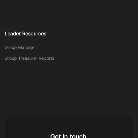
Leader Resources
Group Manager
Group Treasurer Reports
Get in touch.