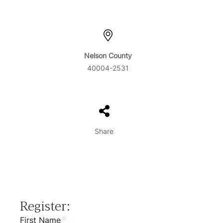
Nelson County
40004-2531
Share
Register:
First Name