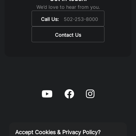
We’d love to hear from you.
Call Us:
502-253-8000
Contact Us
Accept Cookies & Privacy Policy?