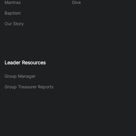
Mantras
Give
Baptism
Our Story
Leader Resources
Group Manager
Group Treasurer Reports