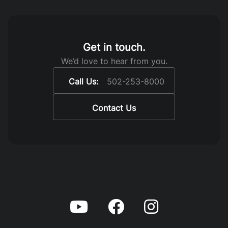
Get in touch.
We’d love to hear from you.
Call Us:
502-253-8000
Contact Us