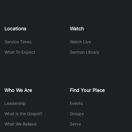
Locations
Watch
Service Times
Watch Live
What To Expect
Sermon Library
Who We Are
Find Your Place
Leadership
Events
What is the Gospel?
Groups
What We Believe
Serve