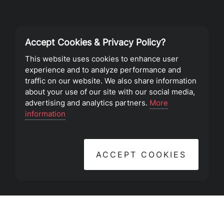
Accept Cookies & Privacy Policy?
Privacy Policy
This website uses cookies to enhance user
experience and to analyze performance and
Terms of Service
traffic on our website. We also share information
about your use of our site with our social media,
advertising and analytics partners.
More
©2023 Southeast Christian Church
information
ACCEPT COOKIES