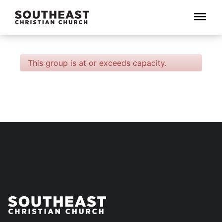
Menu
This group is at or exceeds capacity.