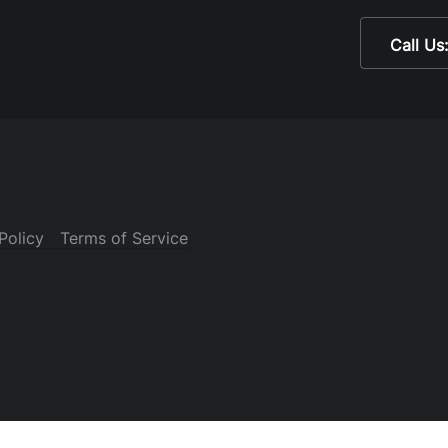
Call Us
Policy
Terms of Service