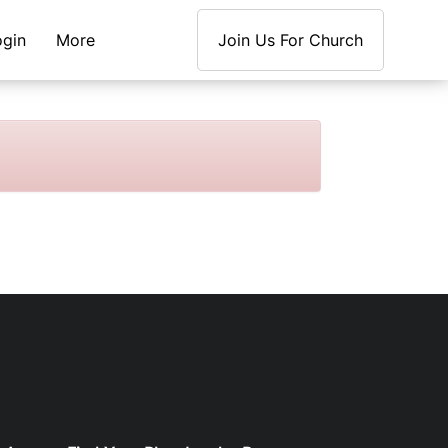
ogin
More
Join Us For Church