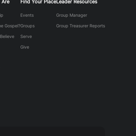
 Are
Find Your Place
Leader Resources
ip
Events
Group Manager
he Gospel?
Groups
Group Treasurer Reports
Believe
Serve
Give
y