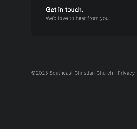
Get in touch.
We’d love to hear from you.
©2023 Southeast Christian Church
Privacy 