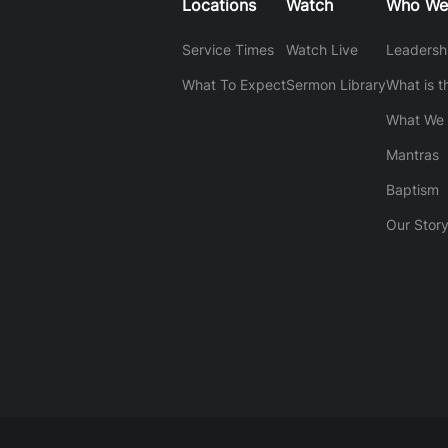
Locations
Watch
Who We
Service Times
Watch Live
Leadersh
What To Expect
Sermon Library
What is t
What We 
Mantras
Baptism
Our Stor