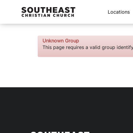
Locations
Unknown Group
This page requires a valid group identi