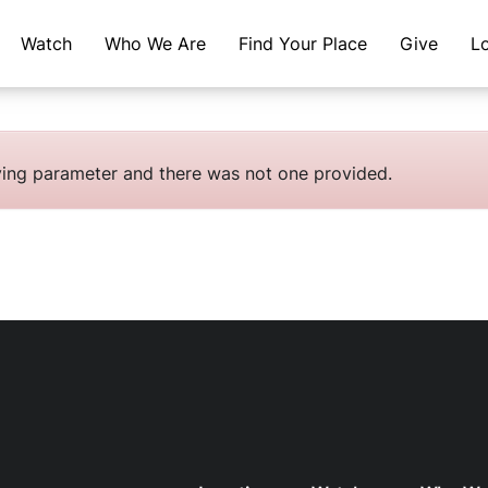
Watch
Who We Are
Find Your Place
Give
L
fying parameter and there was not one provided.