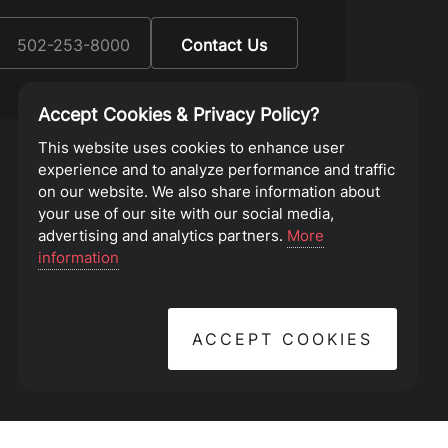
:
502-253-8000
Contact Us
Accept Cookies & Privacy Policy?
This website uses cookies to enhance user
experience and to analyze performance and traffic
on our website. We also share information about
your use of our site with our social media,
advertising and analytics partners.
More
information
ACCEPT COOKIES