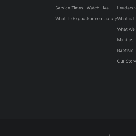
Service Times
Watch Live
Leadersh
What To Expect
Sermon Library
What is t
What We 
Mantras
Baptism
Our Stor