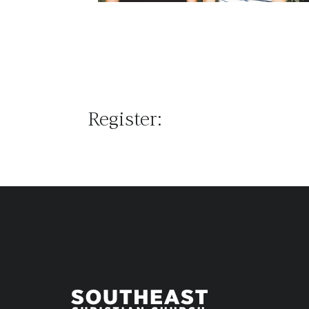
Register: