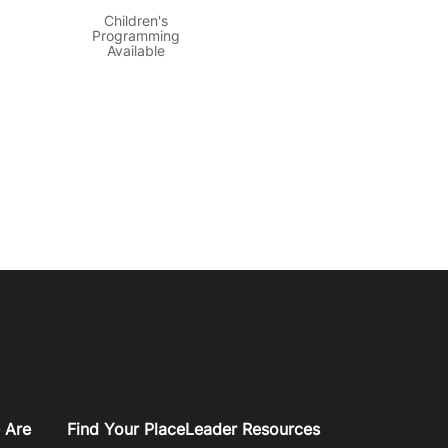
Children's
Programming
Available
 Are
Find Your Place
Leader Resources