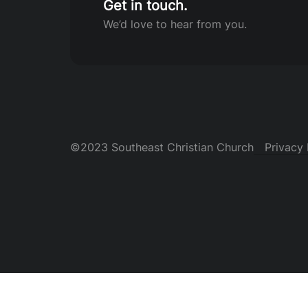
Get in touch.
We’d love to hear from you.
©2023 Southeast Christian Church
Privacy 