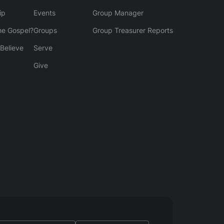
ip
Events
Group Manager
he Gospel?
Groups
Group Treasurer Reports
Believe
Serve
Give
y