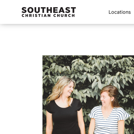
Locations