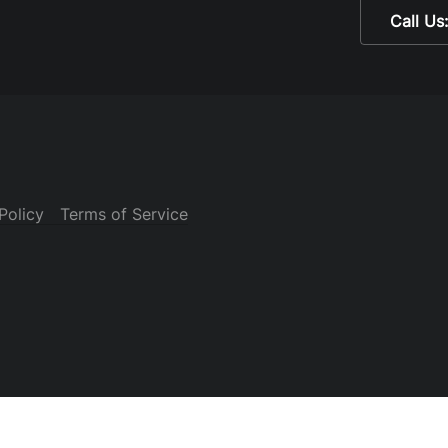
Call Us
Policy
Terms of Service