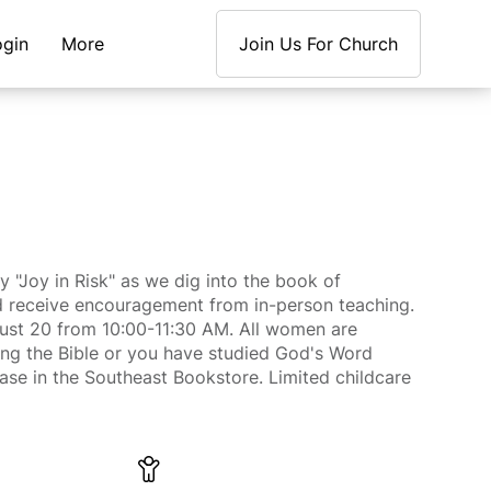
ogin
More
Join Us For Church
y "Joy in Risk" as we dig into the book of
and receive encouragement from in-person teaching.
ust 20 from 10:00-11:30 AM. All women are
g the Bible or you have studied God's Word
hase in the Southeast Bookstore. Limited childcare