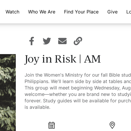
Watch
Who We Are
Find Your Place
Give
L
Joy in Risk | AM
Join the Women's Ministry for our fall Bible stud
Philippians. We'll learn side by side at tables 
This group will meet beginning Wednesday, Aug
welcome—whether you are brand new to studyin
forever. Study guides will be available for purc
is available.