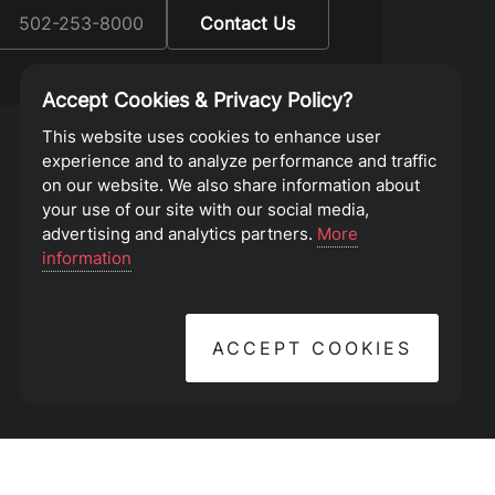
:
502-253-8000
Contact Us
Accept Cookies & Privacy Policy?
This website uses cookies to enhance user
experience and to analyze performance and traffic
on our website. We also share information about
your use of our site with our social media,
advertising and analytics partners.
More
information
ACCEPT COOKIES