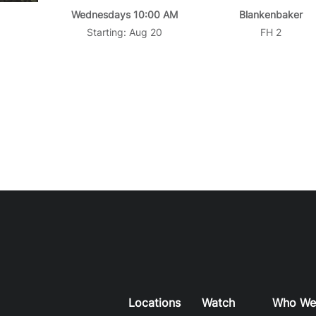
Wednesdays 10:00 AM
Blankenbaker
Starting: Aug 20
FH 2
Locations
Watch
Who We