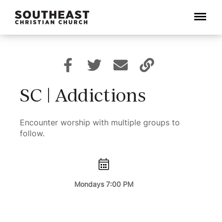
Menu
SC | Addictions
Encounter worship with multiple groups to
follow.
Mondays 7:00 PM