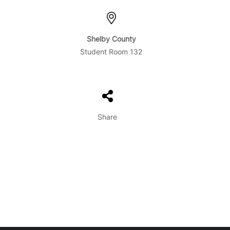
Shelby County
Student Room 132
Share