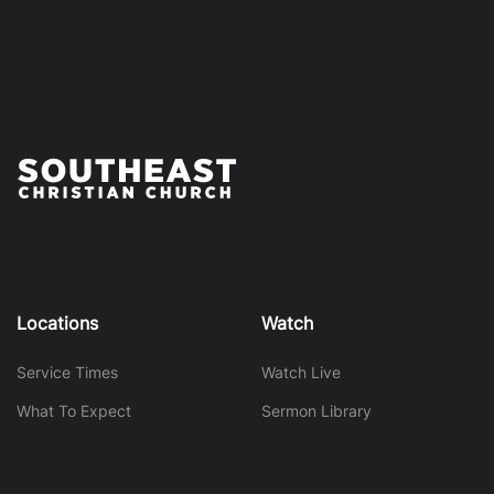
Locations
Watch
Service Times
Watch Live
What To Expect
Sermon Library