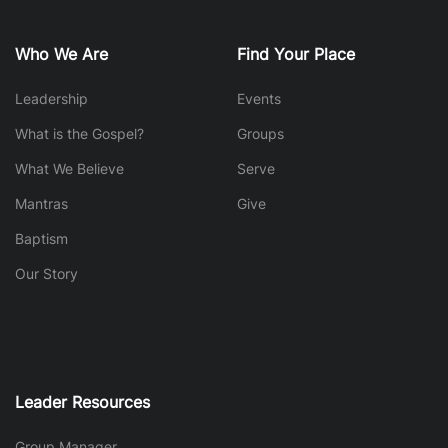
Who We Are
Find Your Place
Leadership
Events
What is the Gospel?
Groups
What We Believe
Serve
Mantras
Give
Baptism
Our Story
Leader Resources
Group Manager