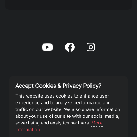
Accept Cookies & Privacy Policy?
Privacy Policy
This website uses cookies to enhance user
experience and to analyze performance and
Terms of Service
traffic on our website. We also share information
about your use of our site with our social media,
advertising and analytics partners.
More
©2023 Southeast Christian Church
information