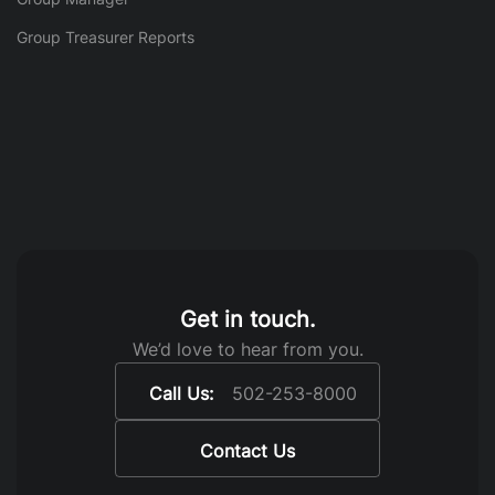
Group Treasurer Reports
Get in touch.
We’d love to hear from you.
Call Us:
502-253-8000
Contact Us