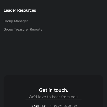
Leader Resources
Group Manager
Group Treasurer Reports
Get in touch.
We’d love to hear from you.
Call Us:
502-253-8000