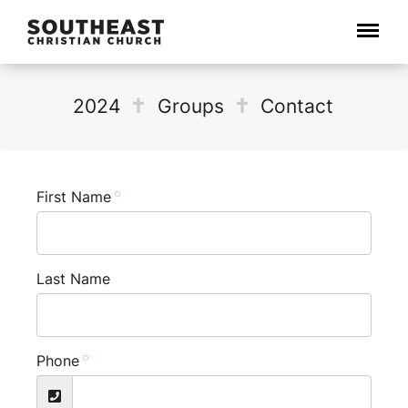
Menu
2024
Groups
Contact
First Name
Last Name
Phone