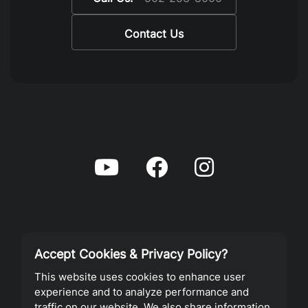
Contact Us
Accept Cookies & Privacy Policy?
Privacy Policy
This website uses cookies to enhance user
experience and to analyze performance and
Terms of Service
traffic on our website. We also share information