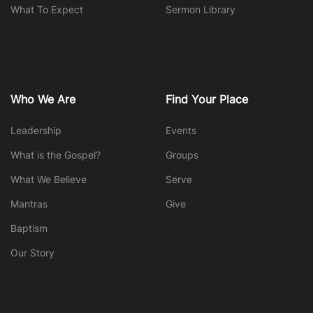
What To Expect
Sermon Library
Who We Are
Find Your Place
Leadership
Events
What is the Gospel?
Groups
What We Believe
Serve
Mantras
Give
Baptism
Our Story