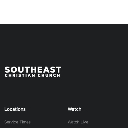
Locations
Watch
Service Times
Watch Live