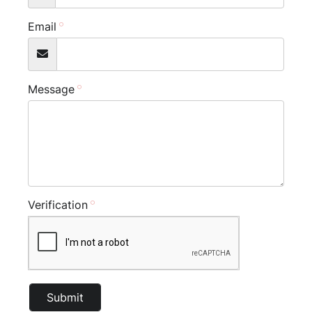
Email
Message
Verification