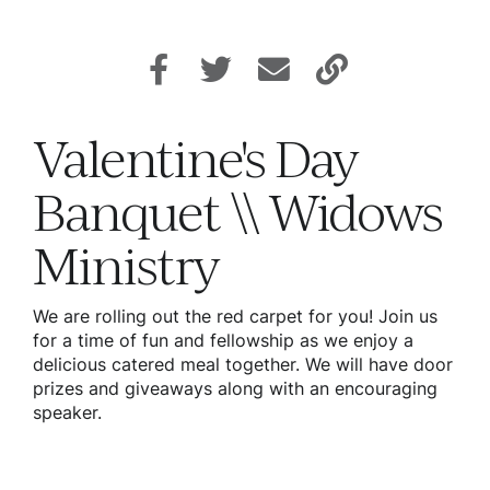
Valentine's Day
Banquet \\ Widows
Ministry
We are rolling out the red carpet for you! Join us
for a time of fun and fellowship as we enjoy a
delicious catered meal together. We will have door
prizes and giveaways along with an encouraging
speaker.