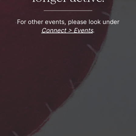
For other events, please look under
Connect > Events
.