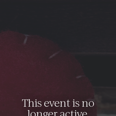
This event is no
longer active.