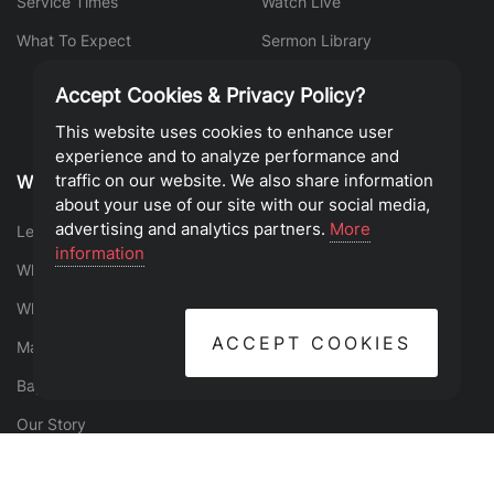
Service Times
Watch Live
What To Expect
Sermon Library
Accept Cookies & Privacy Policy?
This website uses cookies to enhance user
experience and to analyze performance and
traffic on our website. We also share information
Who We Are
Find Your Place
about your use of our site with our social media,
advertising and analytics partners.
More
Leadership
Events
information
What is the Gospel?
Groups
What We Believe
Serve
ACCEPT COOKIES
Mantras
Give
Baptism
Our Story