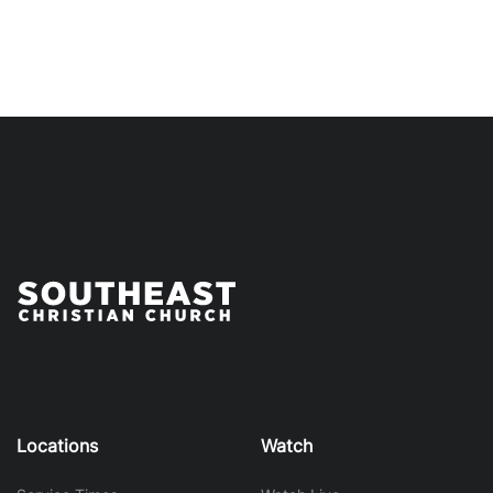
Locations
Watch