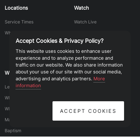
Locations
Watch
Service Times
Watch Live
What To Expect
Sermon Library
Accept Cookies & Privacy Policy?
This website uses cookies to enhance user
experience and to analyze performance and
traffic on our website. We also share information
about your use of our site with our social media,
Who We Are
Find Your Place
advertising and analytics partners.
More
information
Leadership
Events
What is the Gospel?
Groups
What We Believe
Serve
ACCEPT COOKIES
Mantras
Give
Baptism