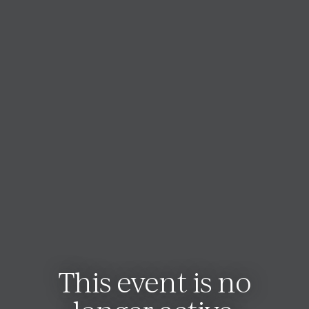
This event is no