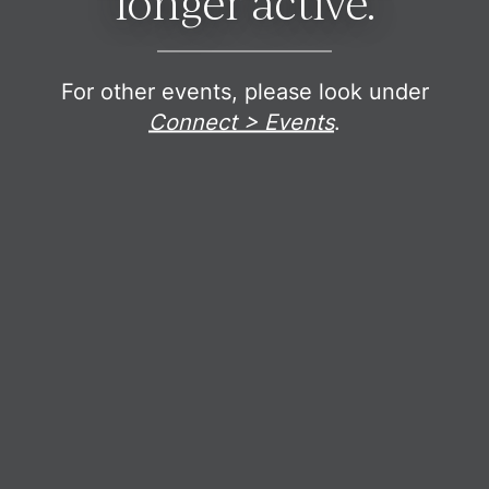
longer active.
For other events, please look under
Connect > Events
.