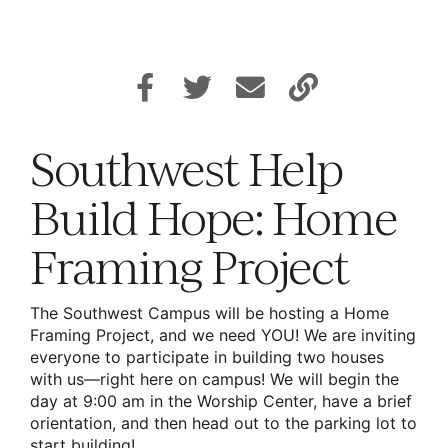
Southwest Help
Build Hope: Home
Framing Project
The Southwest Campus will be hosting a Home
Framing Project, and we need YOU! We are inviting
everyone to participate in building two houses
with us—right here on campus! We will begin the
day at 9:00 am in the Worship Center, have a brief
orientation, and then head out to the parking lot to
start building!