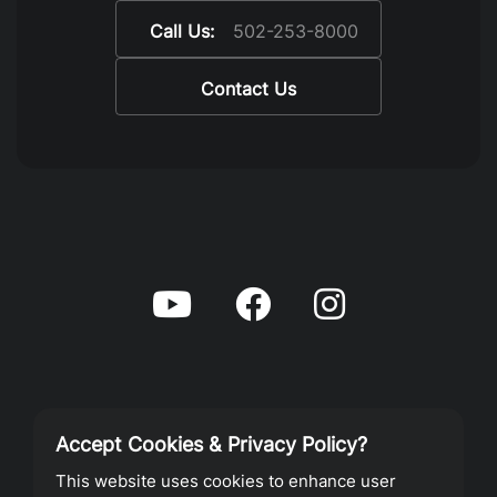
Call Us:
502-253-8000
Contact Us
Accept Cookies & Privacy Policy?
Privacy Policy
This website uses cookies to enhance user