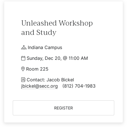
Unleashed Workshop
and Study
Indiana Campus
Sunday, Dec 20, @ 11:00 AM
Room 225
Contact: Jacob Bickel
jbickel@secc.org
(812) 704-1983
REGISTER