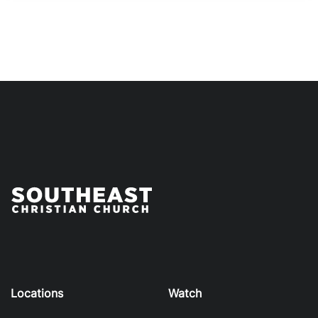
Locations
Watch