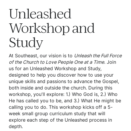
Unleashed
Workshop and
Study
At Southeast, our vision is to
Unleash the Full Force
of the Church to Love People One at a Time
. Join
us for an Unleashed Workshop and Study,
designed to help you discover how to use your
unique skills and passions to advance the Gospel,
both inside and outside the church. During this
workshop, you'll explore: 1.) Who God is, 2.) Who
He has called you to be, and 3.) What He might be
calling you to do. This workshop kicks off a 5-
week small group curriculum study that will
explore each step of the Unleashed process in
depth.