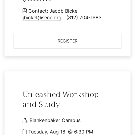
Contact: Jacob Bickel
jbickel@secc.org
(812) 704-1983
REGISTER
Unleashed Workshop
and Study
Blankenbaker Campus
Tuesday, Aug 18, @ 6:30 PM