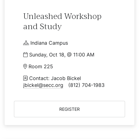
Unleashed Workshop
and Study
Indiana Campus
Sunday, Oct 18, @ 11:00 AM
Room 225
Contact: Jacob Bickel
jbickel@secc.org
(812) 704-1983
REGISTER