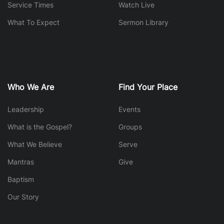
Service Times
Watch Live
What To Expect
Sermon Library
Who We Are
Find Your Place
Leadership
Events
What is the Gospel?
Groups
What We Believe
Serve
Mantras
Give
Baptism
Our Story