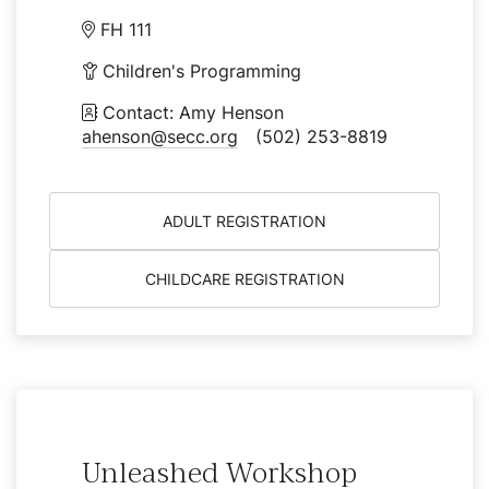
FH 111
Children's Programming
Contact: Amy Henson
ahenson@secc.org
(502) 253-8819
ADULT REGISTRATION
CHILDCARE REGISTRATION
Unleashed Workshop