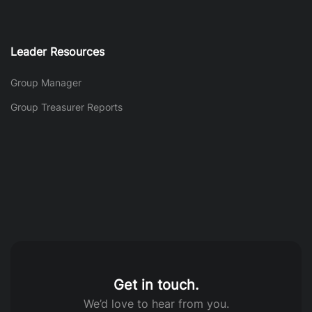
Leader Resources
Group Manager
Group Treasurer Reports
Get in touch.
We’d love to hear from you.