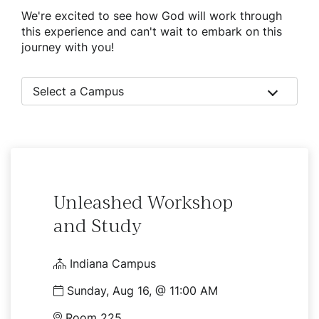
We're excited to see how God will work through
this experience and can't wait to embark on this
journey with you!
Select a Campus
Unleashed Workshop
and Study
Indiana Campus
Sunday, Aug 16, @ 11:00 AM
Room 225