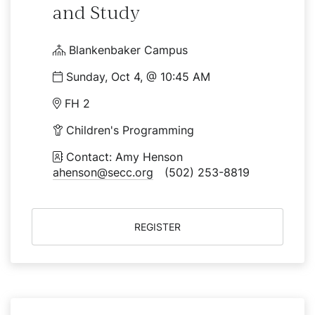
and Study
Blankenbaker Campus
Sunday, Oct 4, @ 10:45 AM
FH 2
Children's Programming
Contact: Amy Henson
ahenson@secc.org
(502) 253-8819
REGISTER