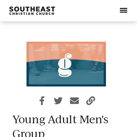
Menu
Young Adult Men's
Group