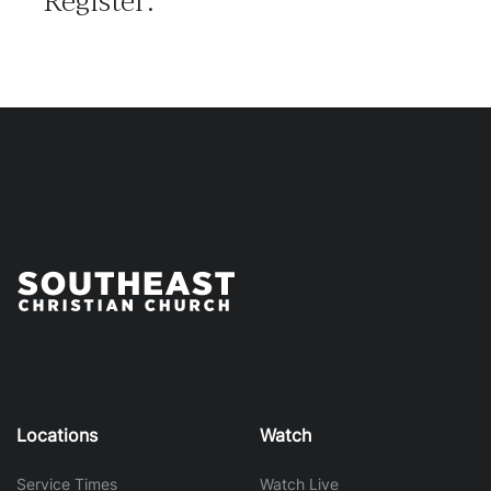
Register:
Locations
Watch
Service Times
Watch Live