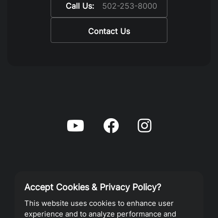
Call Us:
502-253-8000
Contact Us
Accept Cookies & Privacy Policy?
Privacy Policy
This website uses cookies to enhance user
experience and to analyze performance and