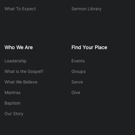
What To Expect
Sermon Library
Who We Are
Find Your Place
Leadership
Events
What is the Gospel?
Groups
What We Believe
Serve
Mantras
Give
Baptism
Our Story