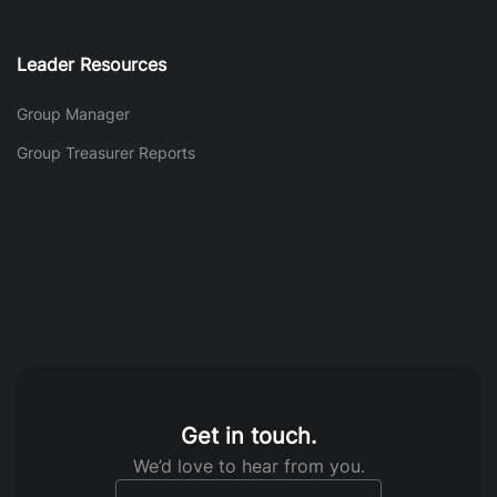
Leader Resources
Group Manager
Group Treasurer Reports
Get in touch.
We’d love to hear from you.