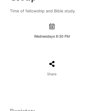
Time of fellowship and Bible study.
Wednesdays 6:30 PM
Share