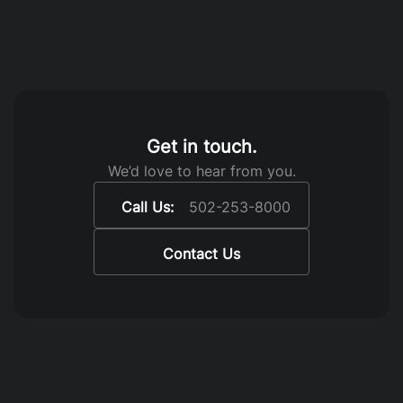
Get in touch.
We’d love to hear from you.
Call Us:
502-253-8000
Contact Us