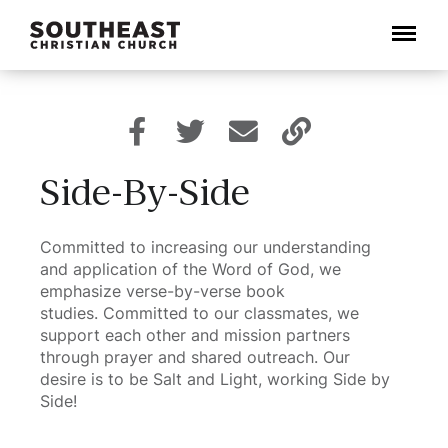
Menu
Side-By-Side
Committed to increasing our understanding
and application of the Word of God, we
emphasize verse-by-verse book
studies. Committed to our classmates, we
support each other and mission partners
through prayer and shared outreach. Our
desire is to be Salt and Light, working Side by
Side!