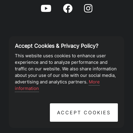
Accept Cookies & Privacy Policy?
Privacy Policy
This website uses cookies to enhance user
experience and to analyze performance and
Terms of Service
traffic on our website. We also share information
about your use of our site with our social media,
advertising and analytics partners.
More
©2023 Southeast Christian Church
information
ACCEPT COOKIES