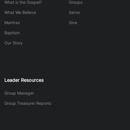
What is the Gospel?
Groups
What We Believe
Serve
Mantras
Give
Baptism
Our Story
Leader Resources
Group Manager
Group Treasurer Reports