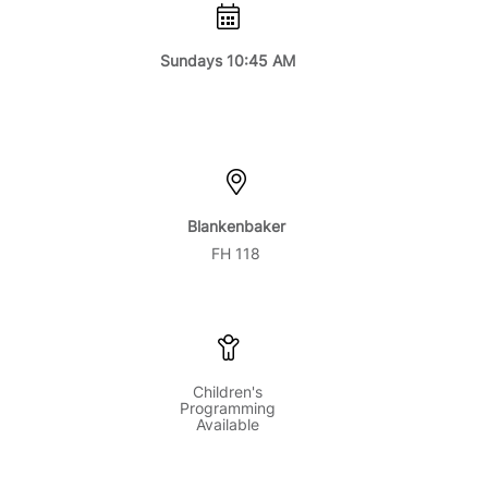
Sundays 10:45 AM
Blankenbaker
FH 118
Children's
Programming
Available