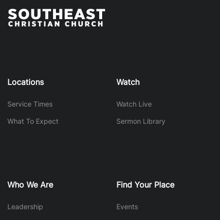
Locations
Watch
Service Times
Watch Live
What To Expect
Sermon Library
Who We Are
Find Your Place
Leadership
Events