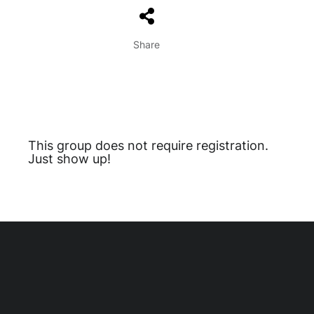
Share
This group does not require registration.
Just show up!