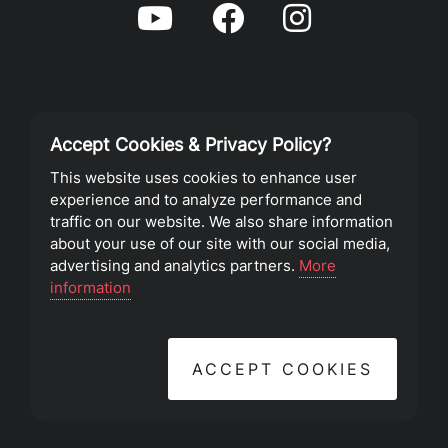
Accept Cookies & Privacy Policy?
Privacy Policy
This website uses cookies to enhance user
experience and to analyze performance and
Terms of Service
traffic on our website. We also share information
about your use of our site with our social media,
advertising and analytics partners.
More
©2023 Southeast Christian Church
information
ACCEPT COOKIES