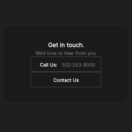
Get in touch.
We’d love to hear from you.
Call Us:
502-253-8000
Contact Us