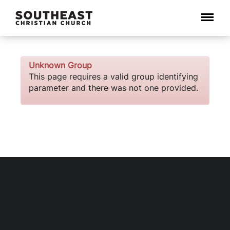
Menu
Unknown Group
This page requires a valid group identifying
parameter and there was not one provided.