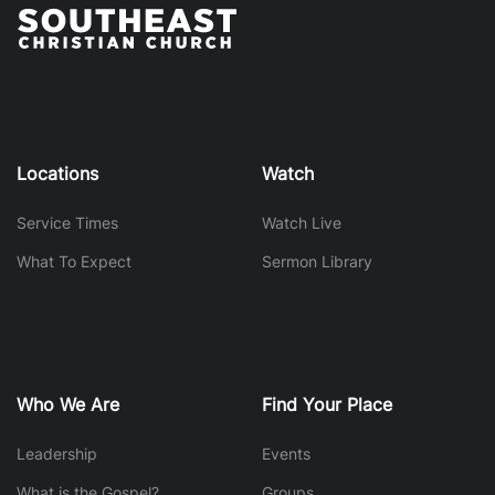
Locations
Watch
Service Times
Watch Live
What To Expect
Sermon Library
Who We Are
Find Your Place
Leadership
Events
What is the Gospel?
Groups