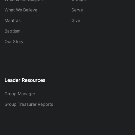
What We Believe
Serve
Mantras
Give
Baptism
Our Story
Leader Resources
Group Manager
Group Treasurer Reports