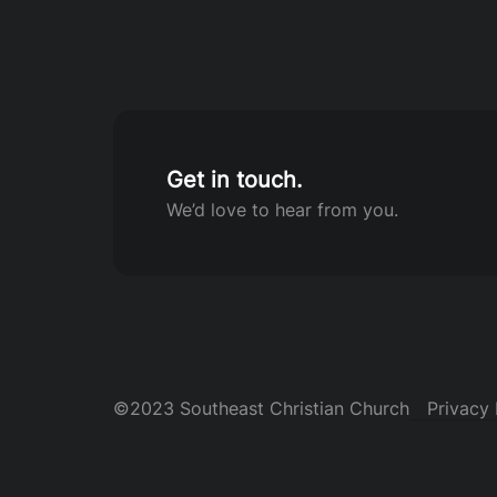
Get in touch.
We’d love to hear from you.
©2023 Southeast Christian Church
Privacy 