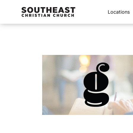
Locations