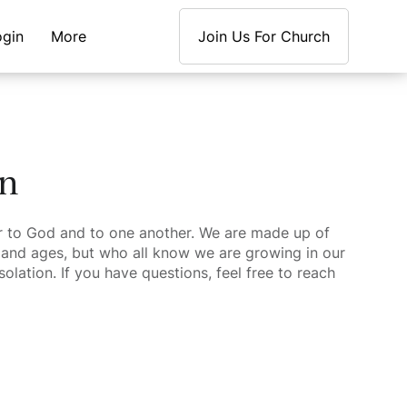
ogin
More
Join Us For Church
en
 to God and to one another. We are made up of
and ages, but who all know we are growing in our
olation. If you have questions, feel free to reach