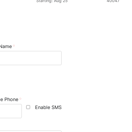
Starting: Aug 25
40047
 Name
le Phone
Enable SMS