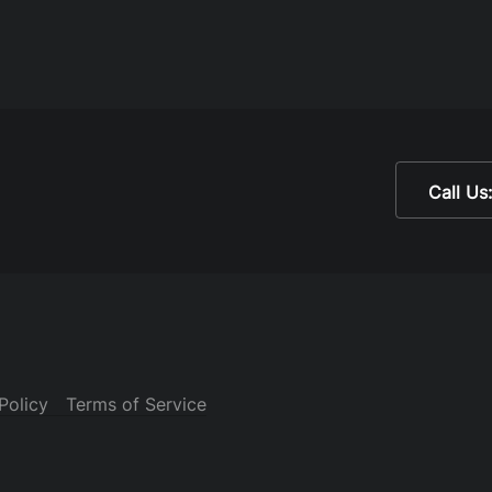
Call Us
Policy
Terms of Service