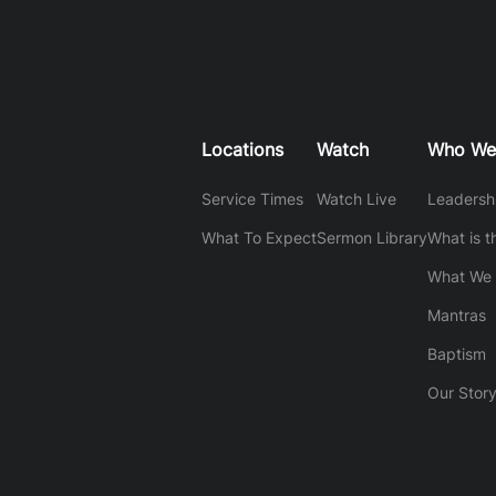
Locations
Watch
Who We
Service Times
Watch Live
Leadersh
What To Expect
Sermon Library
What is t
What We 
Mantras
Baptism
Our Stor