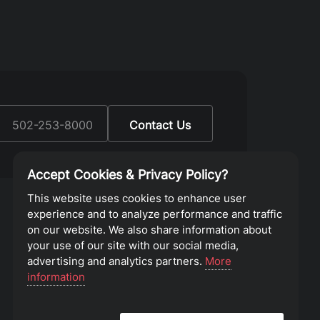
:
502-253-8000
Contact Us
Accept Cookies & Privacy Policy?
This website uses cookies to enhance user
experience and to analyze performance and traffic
on our website. We also share information about
your use of our site with our social media,
advertising and analytics partners.
More
information