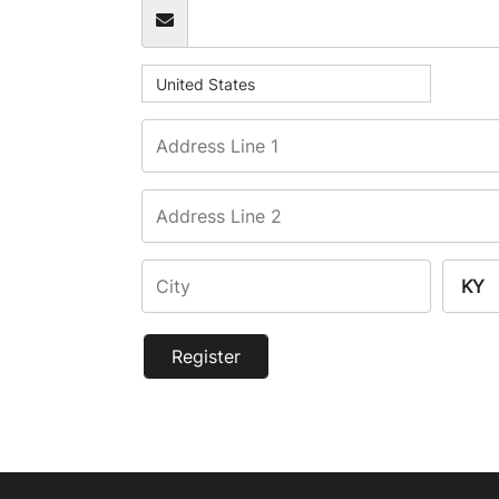
United States
Register