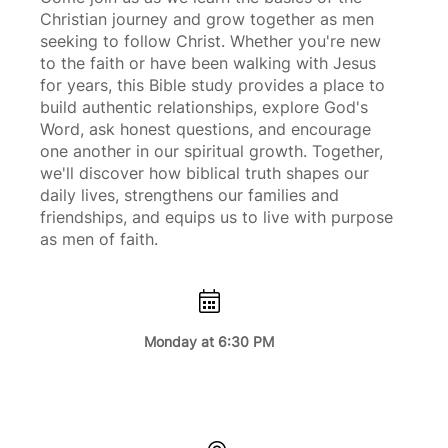
Christian journey and grow together as men
seeking to follow Christ. Whether you're new
to the faith or have been walking with Jesus
for years, this Bible study provides a place to
build authentic relationships, explore God's
Word, ask honest questions, and encourage
one another in our spiritual growth. Together,
we'll discover how biblical truth shapes our
daily lives, strengthens our families and
friendships, and equips us to live with purpose
as men of faith.
Monday at 6:30 PM