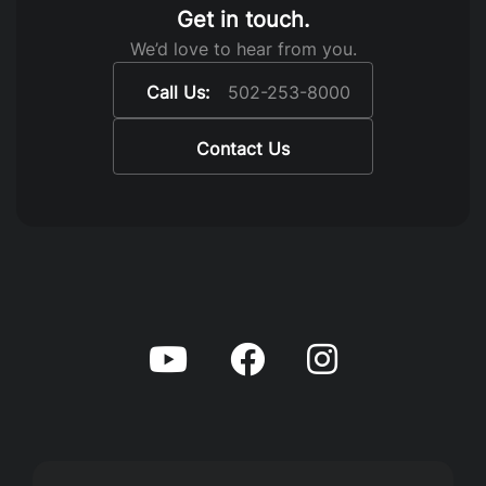
Get in touch.
We’d love to hear from you.
Call Us:
502-253-8000
Contact Us