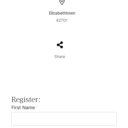
Elizabethtown
42701
Share
Register:
First Name