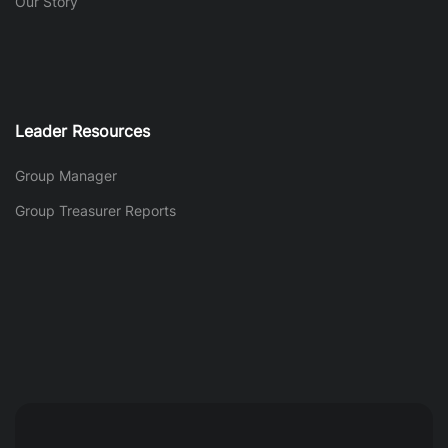
Our Story
Leader Resources
Group Manager
Group Treasurer Reports