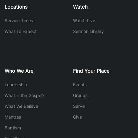
Locations
Watch
Service Times
Watch Live
What To Expect
Sermon Library
Who We Are
Find Your Place
Leadership
Events
What is the Gospel?
Groups
What We Believe
Serve
Mantras
Give
Baptism