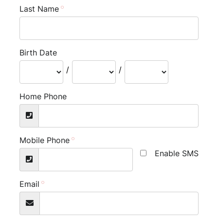
Last Name
Birth Date
/
/
Home Phone
Mobile Phone
Enable SMS
Email