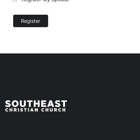
Register