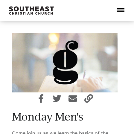
Menu
Monday Men's
Come join us as we learn the basics of the