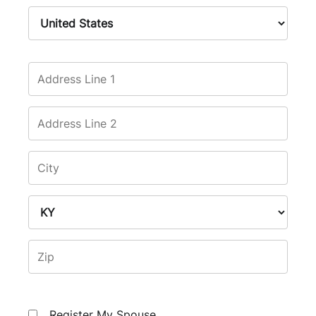
Register My Spouse