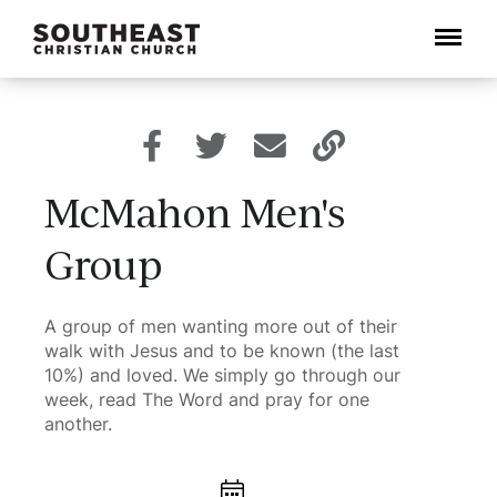
Menu
McMahon Men's
Group
A group of men wanting more out of their
walk with Jesus and to be known (the last
10%) and loved. We simply go through our
week, read The Word and pray for one
another.