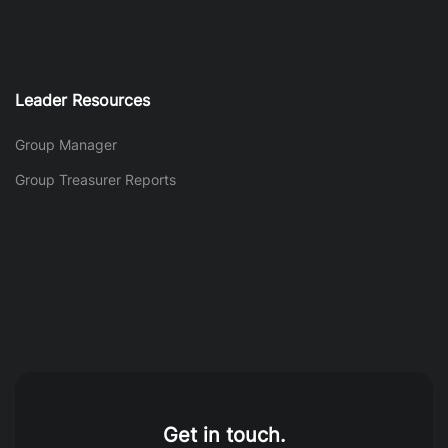
Leader Resources
Group Manager
Group Treasurer Reports
Get in touch.