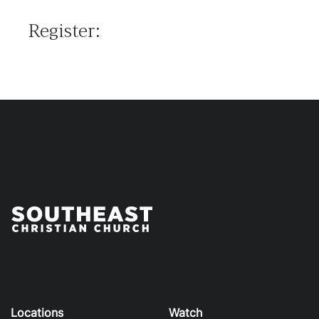
Register:
Locations
Watch