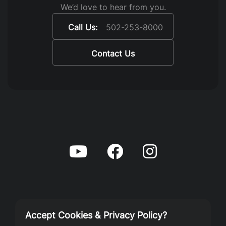
We’d love to hear from you.
Call Us:
502-253-8000
Contact Us
Accept Cookies & Privacy Policy?
Privacy Policy