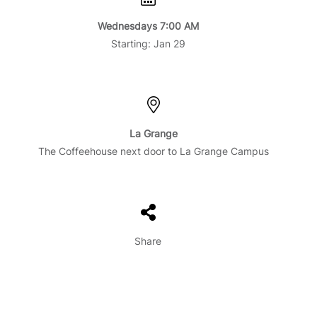
Wednesdays 7:00 AM
Starting: Jan 29
La Grange
The Coffeehouse next door to La Grange Campus
Share