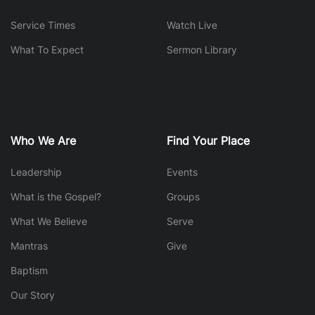
Service Times
Watch Live
What To Expect
Sermon Library
Who We Are
Find Your Place
Leadership
Events
What is the Gospel?
Groups
What We Believe
Serve
Mantras
Give
Baptism
Our Story