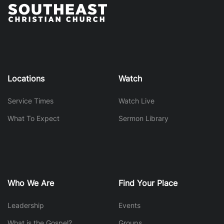
Locations
Watch
Service Times
Watch Live
What To Expect
Sermon Library
Who We Are
Find Your Place
Leadership
Events
What is the Gospel?
Groups