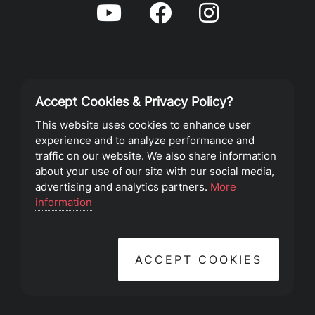
Accept Cookies & Privacy Policy?
Privacy Policy
This website uses cookies to enhance user
experience and to analyze performance and
Terms of Service
traffic on our website. We also share information
about your use of our site with our social media,
advertising and analytics partners.
More
©2023 Southeast Christian Church
information
ACCEPT COOKIES