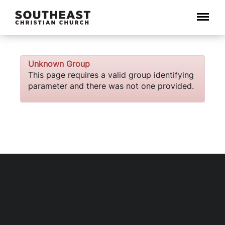
Menu
Unknown Group
This page requires a valid group identifying
parameter and there was not one provided.