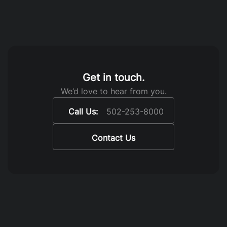
Get in touch.
We’d love to hear from you.
Call Us:
502-253-8000
Contact Us