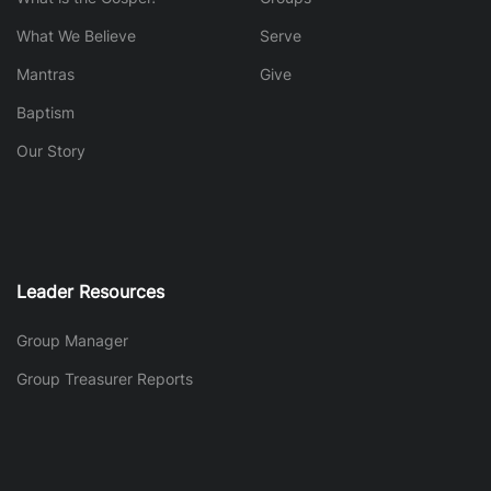
What We Believe
Serve
Mantras
Give
Baptism
Our Story
Leader Resources
Group Manager
Group Treasurer Reports