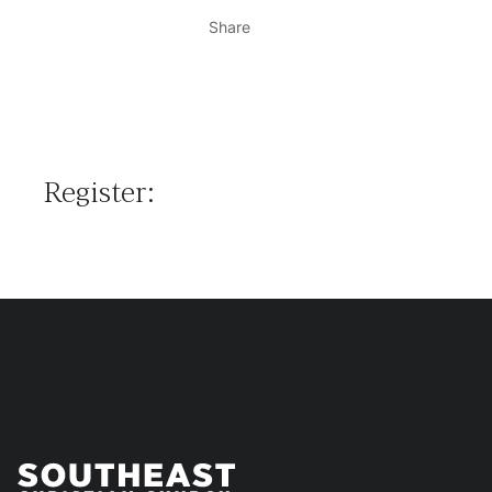
Share
Register: