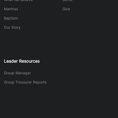
Mantras
Give
Baptism
Our Story
Leader Resources
Group Manager
Group Treasurer Reports