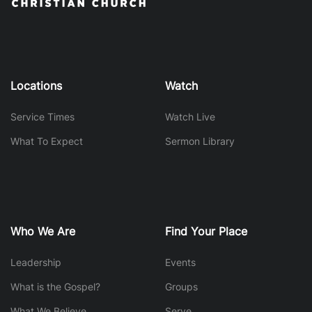
Locations
Watch
Service Times
Watch Live
What To Expect
Sermon Library
Who We Are
Find Your Place
Leadership
Events
What is the Gospel?
Groups
What We Believe
Serve