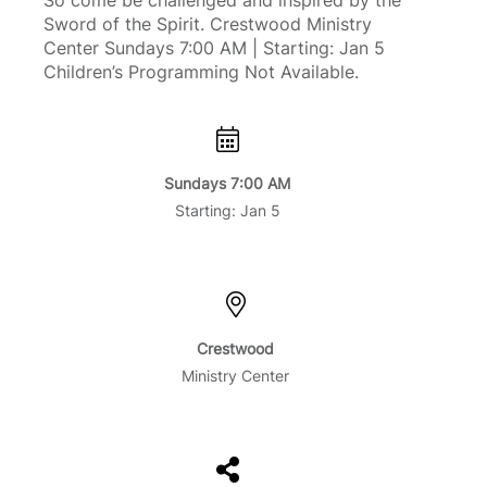
So come be challenged and inspired by the
Sword of the Spirit. Crestwood Ministry
Center Sundays 7:00 AM | Starting: Jan 5
Children’s Programming Not Available.
Sundays 7:00 AM
Starting: Jan 5
Crestwood
Ministry Center