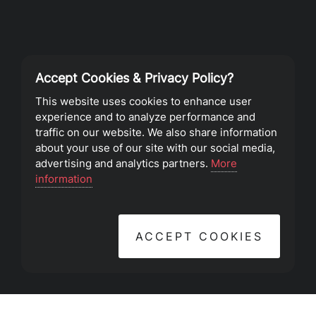
Accept Cookies & Privacy Policy?
Privacy Policy
This website uses cookies to enhance user
experience and to analyze performance and
Terms of Service
traffic on our website. We also share information
about your use of our site with our social media,
advertising and analytics partners.
More
©2023 Southeast Christian Church
information
ACCEPT COOKIES