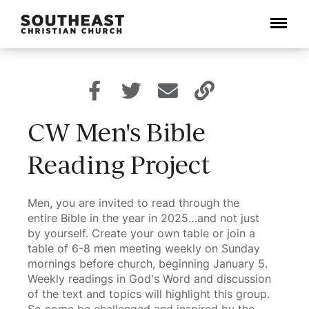
Menu
CW Men's Bible
Reading Project
Men, you are invited to read through the
entire Bible in the year in 2025…and not just
by yourself. Create your own table or join a
table of 6-8 men meeting weekly on Sunday
mornings before church, beginning January 5.
Weekly readings in God's Word and discussion
of the text and topics will highlight this group.