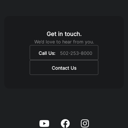
Get in touch.
We’d love to hear from you.
Call Us:
502-253-8000
Contact Us