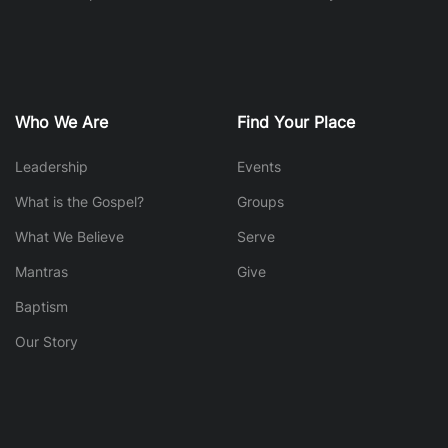
Who We Are
Find Your Place
Leadership
Events
What is the Gospel?
Groups
What We Believe
Serve
Mantras
Give
Baptism
Our Story