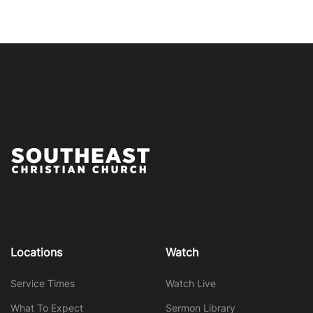
Locations
Watch
Service Times
Watch Live
What To Expect
Sermon Library