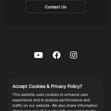
Contact Us
Accept Cookies & Privacy Policy?
Privacy Policy
This website uses cookies to enhance user
experience and to analyze performance and
Terms of Service
traffic on our website. We also share information
about your use of our site with our social media,