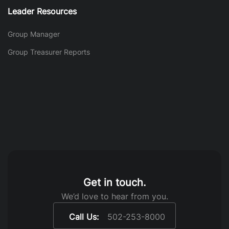
Leader Resources
Group Manager
Group Treasurer Reports
Get in touch.
We’d love to hear from you.
Call Us:
502-253-8000