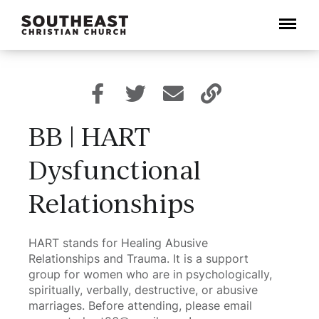
Menu
BB | HART
Dysfunctional
Relationships
HART stands for Healing Abusive
Relationships and Trauma. It is a support
group for women who are in psychologically,
spiritually, verbally, destructive, or abusive
marriages. Before attending, please email