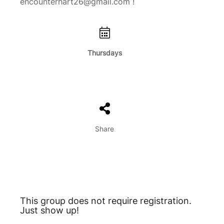
encounterhart26@gmail.com !
Thursdays
Share
This group does not require registration.
Just show up!