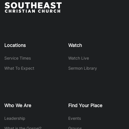
Locations
Watch
Service Times
Watch Live
What To Expect
Sermon Library
Who We Are
Find Your Place
Leadership
Events
What is the Gospel?
Groups