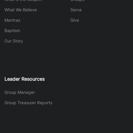
What We Believe
Serve
Mantras
Give
Baptism
Our Story
Leader Resources
Group Manager
Group Treasurer Reports