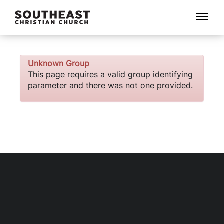
Menu
Unknown Group
This page requires a valid group identifying
parameter and there was not one provided.