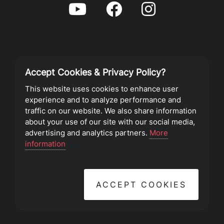
Accept Cookies & Privacy Policy?
Privacy Policy
This website uses cookies to enhance user
experience and to analyze performance and
Terms of Service
traffic on our website. We also share information
about your use of our site with our social media,
advertising and analytics partners.
More
©2023 Southeast Christian Church
information
ACCEPT COOKIES