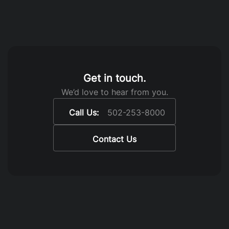
Get in touch.
We’d love to hear from you.
Call Us:
502-253-8000
Contact Us