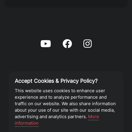
Accept Cookies & Privacy Policy?
Privacy Policy
This website uses cookies to enhance user
experience and to analyze performance and
Terms of Service
traffic on our website. We also share information
about your use of our site with our social media,
advertising and analytics partners.
More
©2023 Southeast Christian Church
information