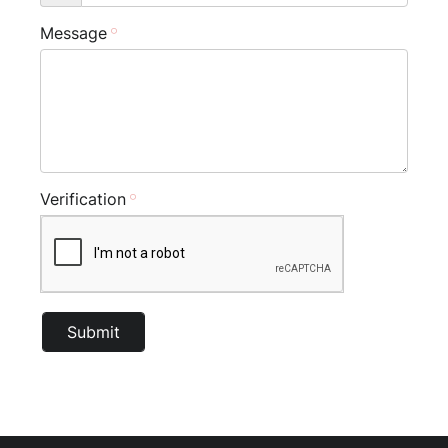
Message
Verification