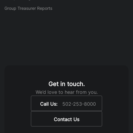
Group Treasurer Reports
Get in touch.
We’d love to hear from you.
Call Us:
502-253-8000
Contact Us