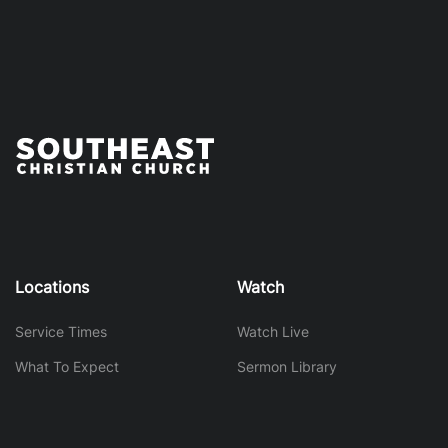
Locations
Watch
Service Times
Watch Live
What To Expect
Sermon Library