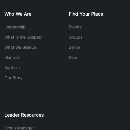
Who We Are
Find Your Place
Leadership
Events
What is the Gospel?
Groups
What We Believe
Serve
Mantras
Give
Baptism
Our Story
Leader Resources
Group Manager