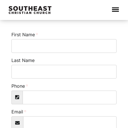
Menu
First Name
Last Name
Phone
Email