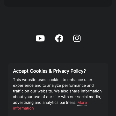
Accept Cookies & Privacy Policy?
Privacy Policy
This website uses cookies to enhance user
experience and to analyze performance and
Terms of Service
traffic on our website. We also share information
about your use of our site with our social media,
advertising and analytics partners.
More
©2023 Southeast Christian Church
information