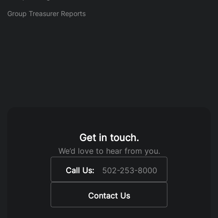
Group Treasurer Reports
Get in touch.
We’d love to hear from you.
Call Us:
502-253-8000
Contact Us