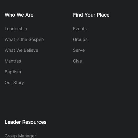
Who We Are
Find Your Place
Leadership
Events
What is the Gospel?
Groups
What We Believe
Serve
Mantras
Give
Baptism
Our Story
Leader Resources
Group Manager