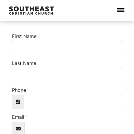
Menu
First Name
Last Name
Phone
Email