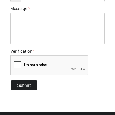
Message
Verification