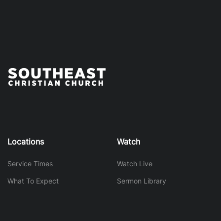
Locations
Watch
Service Times
Watch Live
What To Expect
Sermon Library