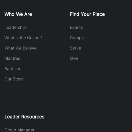
Who We Are
Find Your Place
Leadership
Events
What is the Gospel?
Groups
What We Believe
Serve
Mantras
Give
Baptism
Our Story
Leader Resources
Group Manager