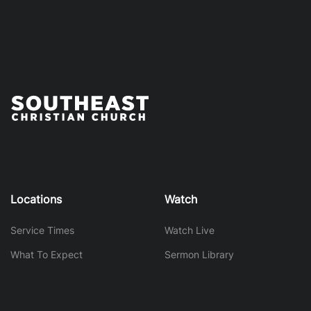
Locations
Watch
Service Times
Watch Live
What To Expect
Sermon Library