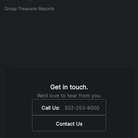
Group Treasurer Reports
Get in touch.
We’d love to hear from you.
Call Us:
502-253-8000
Contact Us