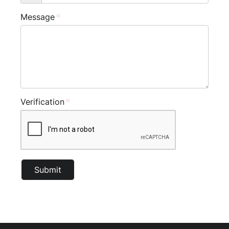
Message
Verification