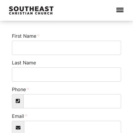
Menu
First Name
Last Name
Phone
Email