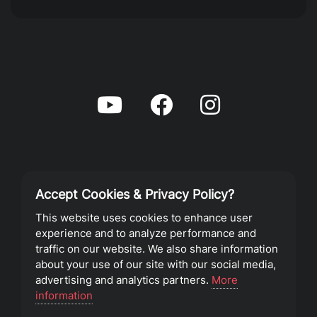
Accept Cookies & Privacy Policy?
Privacy Policy
This website uses cookies to enhance user
experience and to analyze performance and
Terms of Service
traffic on our website. We also share information
about your use of our site with our social media,
advertising and analytics partners.
More
©2023 Southeast Christian Church
information