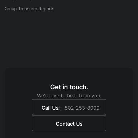
Group Treasurer Reports
Get in touch.
We’d love to hear from you.
Call Us:
502-253-8000
Contact Us