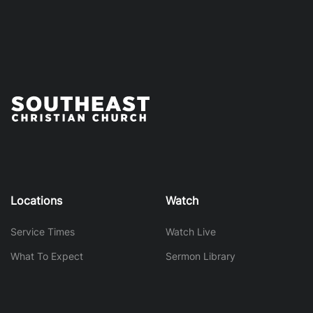
Locations
Watch
Service Times
Watch Live
What To Expect
Sermon Library