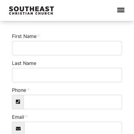
Menu
First Name
Last Name
Phone
Email