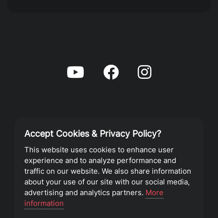
Accept Cookies & Privacy Policy?
Privacy Policy
This website uses cookies to enhance user
experience and to analyze performance and
Terms of Service
traffic on our website. We also share information
about your use of our site with our social media,
advertising and analytics partners.
More
©2023 Southeast Christian Church
information