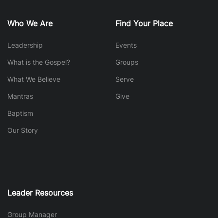
Who We Are
Find Your Place
Leadership
Events
What is the Gospel?
Groups
What We Believe
Serve
Mantras
Give
Baptism
Our Story
Leader Resources
Group Manager