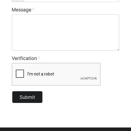
Message
Verification