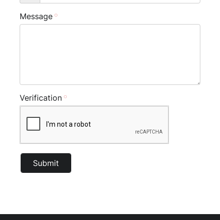
Message
Verification