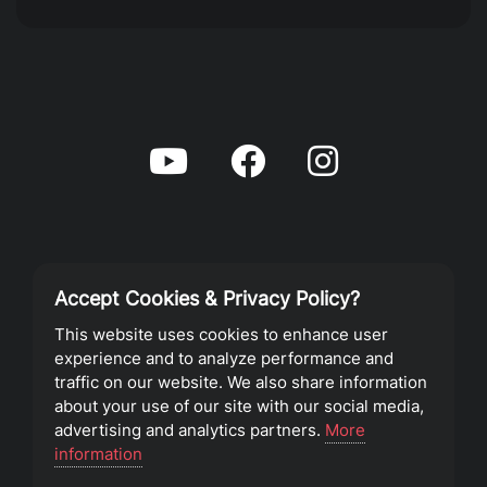
Accept Cookies & Privacy Policy?
Privacy Policy
This website uses cookies to enhance user
experience and to analyze performance and
Terms of Service
traffic on our website. We also share information
about your use of our site with our social media,
advertising and analytics partners.
More
©2023 Southeast Christian Church
information