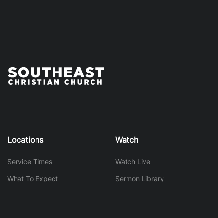
Locations
Watch
Service Times
Watch Live
What To Expect
Sermon Library