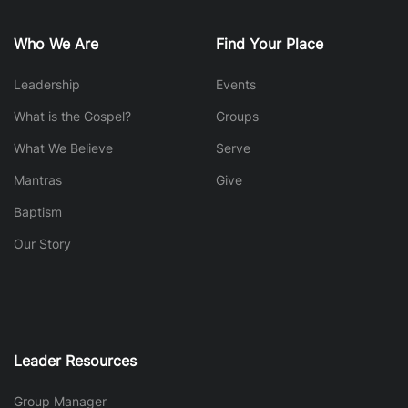
Who We Are
Find Your Place
Leadership
Events
What is the Gospel?
Groups
What We Believe
Serve
Mantras
Give
Baptism
Our Story
Leader Resources
Group Manager