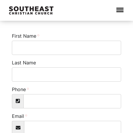
Menu
First Name
Last Name
Phone
Email