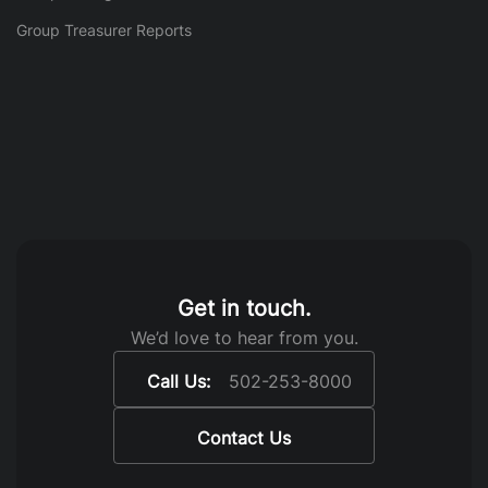
Group Treasurer Reports
Get in touch.
We’d love to hear from you.
Call Us:
502-253-8000
Contact Us