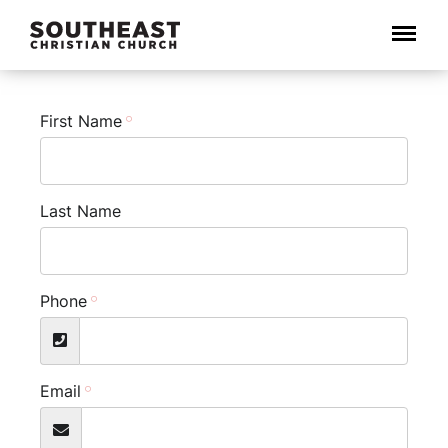
Menu
First Name
Last Name
Phone
Email