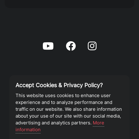
Accept Cookies & Privacy Policy?
Privacy Policy
This website uses cookies to enhance user
experience and to analyze performance and
Terms of Service
traffic on our website. We also share information
about your use of our site with our social media,
advertising and analytics partners.
More
©2023 Southeast Christian Church
information