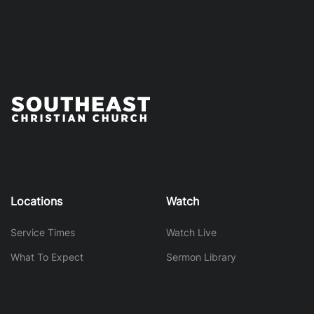
Locations
Watch
Service Times
Watch Live
What To Expect
Sermon Library