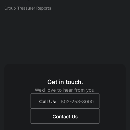
Group Treasurer Reports
Get in touch.
We’d love to hear from you.
Call Us:
502-253-8000
Contact Us