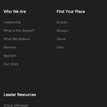
Who We Are
Find Your Place
Leadership
Events
What is the Gospel?
Groups
What We Believe
Serve
Mantras
Give
Baptism
Our Story
Leader Resources
Group Manager