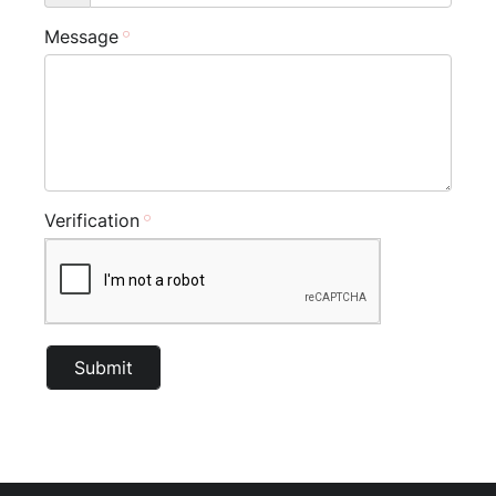
Message
Verification