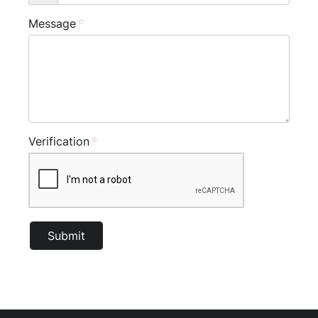
Message
Verification