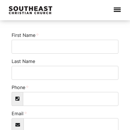
Menu
First Name
Last Name
Phone
Email