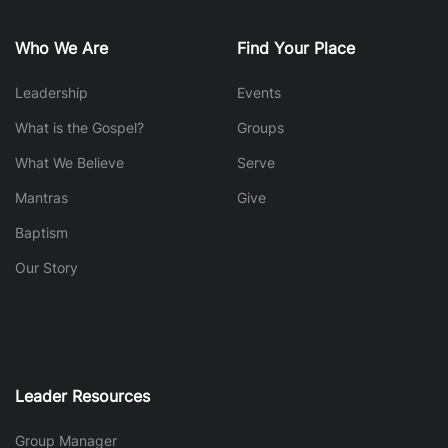
Who We Are
Find Your Place
Leadership
Events
What is the Gospel?
Groups
What We Believe
Serve
Mantras
Give
Baptism
Our Story
Leader Resources
Group Manager