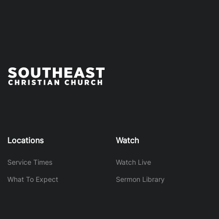
Locations
Watch
Service Times
Watch Live
What To Expect
Sermon Library