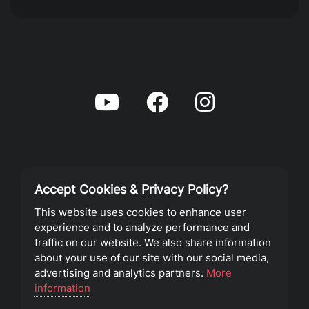
Accept Cookies & Privacy Policy?
Privacy Policy
This website uses cookies to enhance user
experience and to analyze performance and
Terms of Service
traffic on our website. We also share information
about your use of our site with our social media,
advertising and analytics partners.
More
©2023 Southeast Christian Church
information