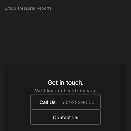
Group Treasurer Reports
Get in touch.
We’d love to hear from you.
Call Us:
502-253-8000
Contact Us