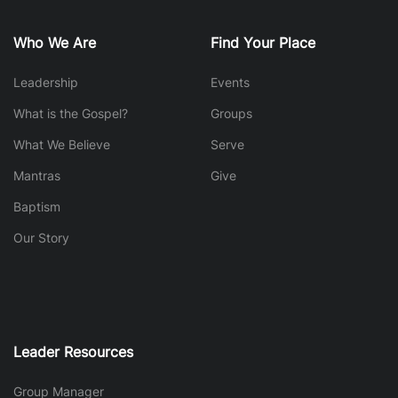
Who We Are
Find Your Place
Leadership
Events
What is the Gospel?
Groups
What We Believe
Serve
Mantras
Give
Baptism
Our Story
Leader Resources
Group Manager