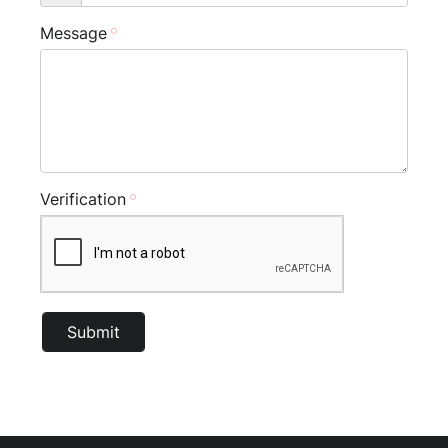
Message
Verification