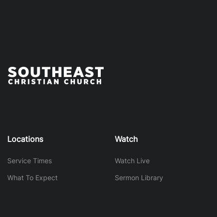
Locations
Watch
Service Times
Watch Live
What To Expect
Sermon Library