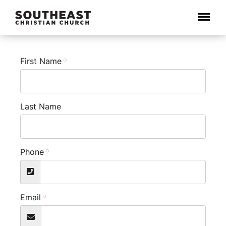
Menu
First Name
Last Name
Phone
Email