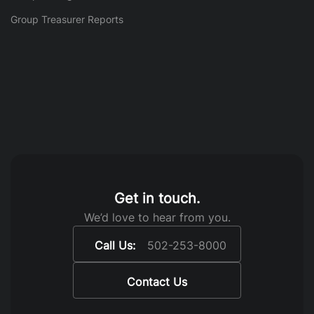
Group Treasurer Reports
Get in touch.
We’d love to hear from you.
Call Us:
502-253-8000
Contact Us