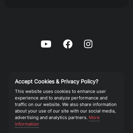
Accept Cookies & Privacy Policy?
Privacy Policy
This website uses cookies to enhance user
experience and to analyze performance and
Terms of Service
traffic on our website. We also share information
about your use of our site with our social media,
advertising and analytics partners.
More
©2023 Southeast Christian Church
information