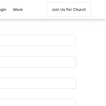
ogin
More
Join Us For Church