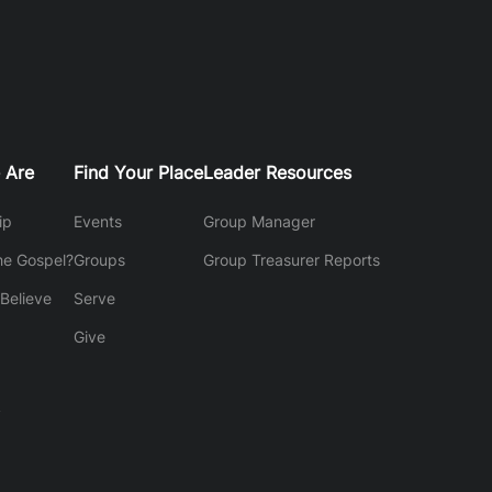
 Are
Find Your Place
Leader Resources
ip
Events
Group Manager
he Gospel?
Groups
Group Treasurer Reports
Believe
Serve
Give
y