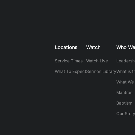
Locations
Watch
Who We
Service Times
Watch Live
Leadersh
What To Expect
Sermon Library
What is t
What We 
Mantras
Baptism
Our Stor