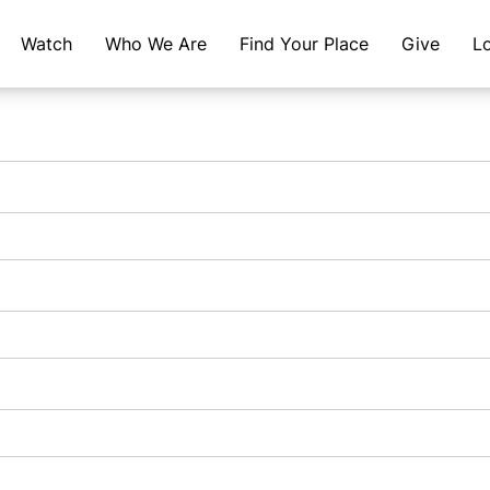
Watch
Who We Are
Find Your Place
Give
L