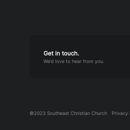
Get in touch.
We’d love to hear from you.
©2023 Southeast Christian Church
Privacy 