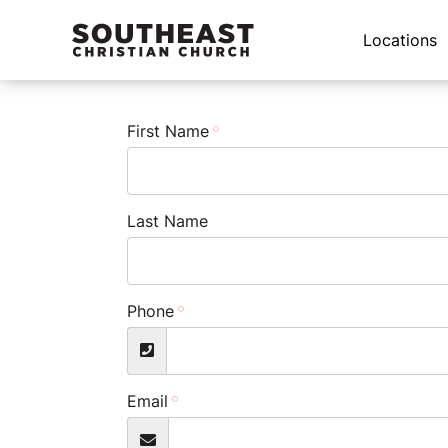
Locations
First Name
Last Name
Phone
Email