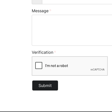
Message
Verification