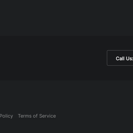
Call Us
Policy
Terms of Service