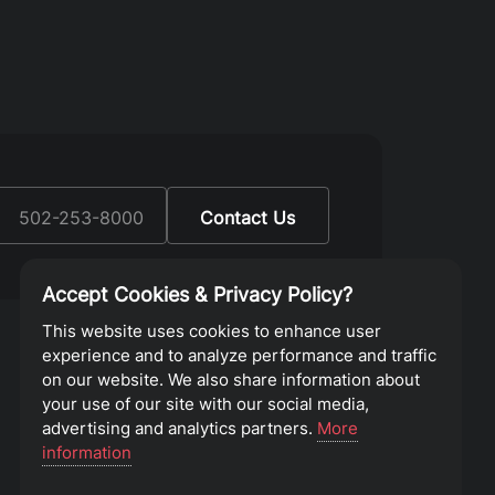
:
502-253-8000
Contact Us
Accept Cookies & Privacy Policy?
This website uses cookies to enhance user
experience and to analyze performance and traffic
on our website. We also share information about
your use of our site with our social media,
advertising and analytics partners.
More
information