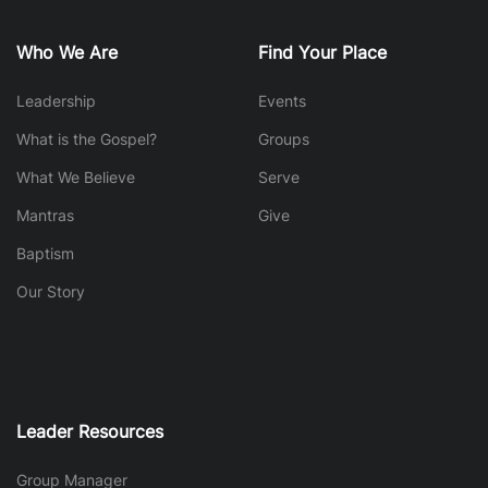
Who We Are
Find Your Place
Leadership
Events
What is the Gospel?
Groups
What We Believe
Serve
Mantras
Give
Baptism
Our Story
Leader Resources
Group Manager