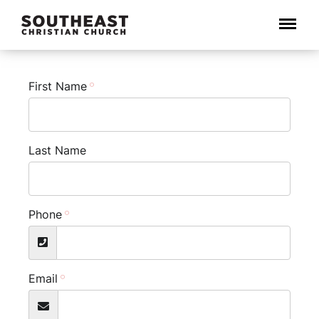
Menu
First Name
Last Name
Phone
Email