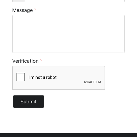
Message
Verification