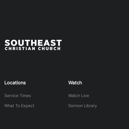
Locations
Watch
Service Times
Watch Live
What To Expect
Sermon Library