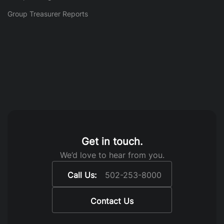
Group Treasurer Reports
Get in touch.
We’d love to hear from you.
Call Us:
502-253-8000
Contact Us