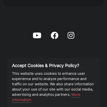
Accept Cookies & Privacy Policy?
Privacy Policy
This website uses cookies to enhance user
experience and to analyze performance and
Terms of Service
traffic on our website. We also share information
about your use of our site with our social media,
advertising and analytics partners.
More
©2023 Southeast Christian Church
information